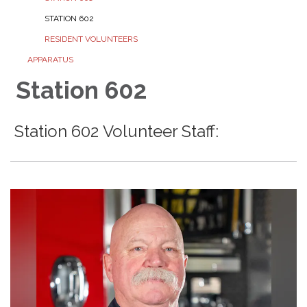
STATION 602
RESIDENT VOLUNTEERS
APPARATUS
Station 602
Station 602 Volunteer Staff: