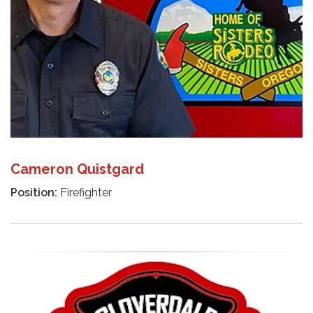
Cameron Quistgard
Position:
Firefighter