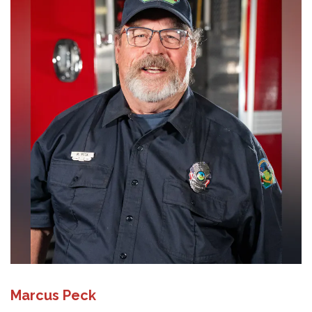
Marcus Peck