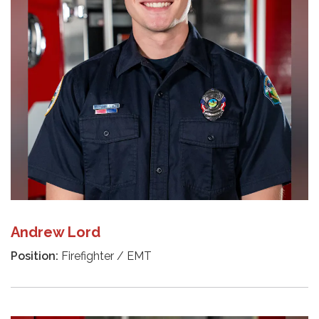
Andrew Lord
Position:
Firefighter / EMT