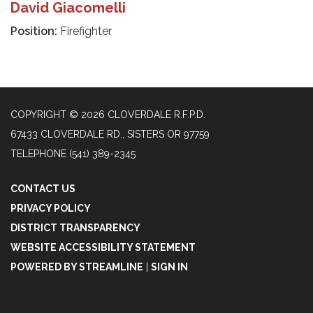
David Giacomelli
Position:
Firefighter
COPYRIGHT © 2026 CLOVERDALE R.F.P.D.
67433 CLOVERDALE RD., SISTERS OR 97759
TELEPHONE
(541) 389-2345
CONTACT US
PRIVACY POLICY
DISTRICT TRANSPARENCY
WEBSITE ACCESSIBILITY STATEMENT
POWERED BY STREAMLINE
|
SIGN IN