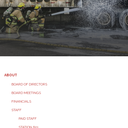
ABOUT
BOARD OF DIRECTORS
BOARD MEETINGS
FINANCIALS
STAFF
PAID STAFF
STATION 601