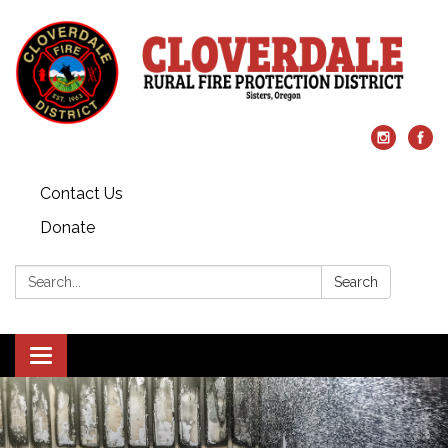
Contact Us
Donate
Search:
Search
Toggle
navigation