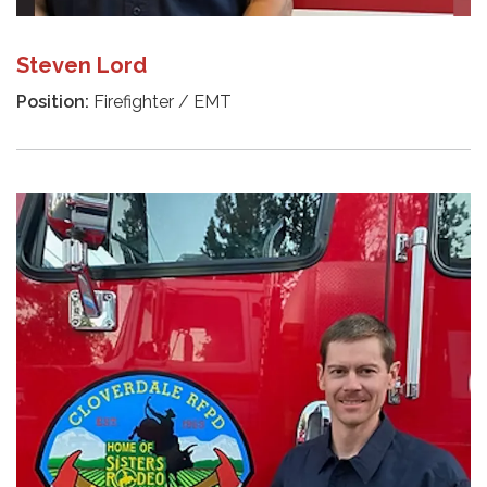
Steven Lord
Position:
Firefighter / EMT