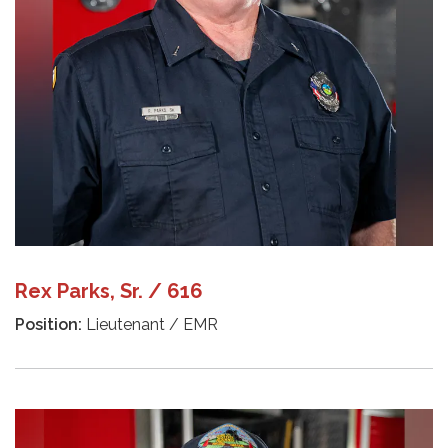
Rex Parks, Sr. / 616
Position:
Lieutenant / EMR