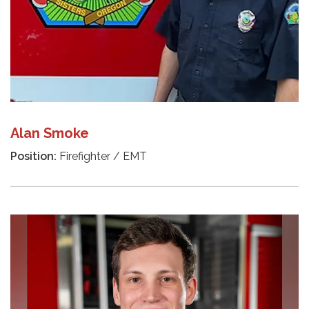
Alan Smoke
Position:
Firefighter / EMT