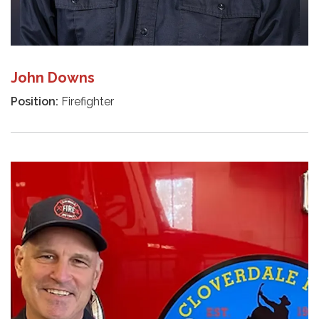
John Downs
Position:
Firefighter