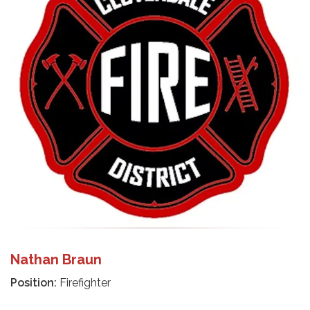
Nathan Braun
Position:
Firefighter