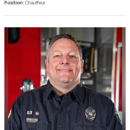
Position:
Chauffeur