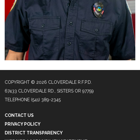
COPYRIGHT © 2026 CLOVERDALE R.F.P.D.
67433 CLOVERDALE RD., SISTERS OR 97759
TELEPHONE
(541) 389-2345
CONTACT US
PRIVACY POLICY
DISTRICT TRANSPARENCY