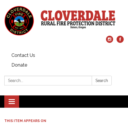
Contact Us
Donate
Search:
Search
Toggle
navigation
THIS ITEM APPEARS ON