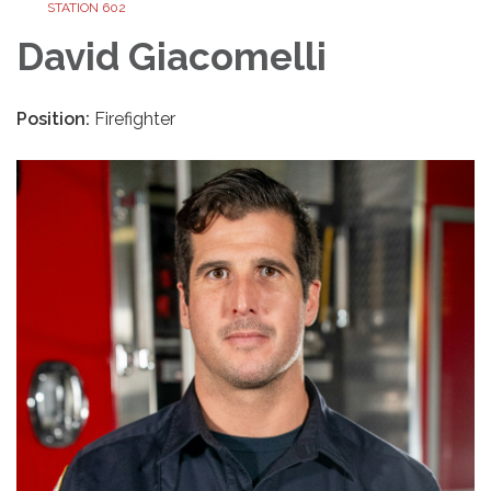
STATION 602
David Giacomelli
Position:
Firefighter