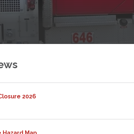
News
Closure 2026
e Hazard Map