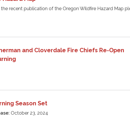
 the recent publication of the Oregon Wildfire Hazard Map p
herman and Cloverdale Fire Chiefs Re-Open
urning
rning Season Set
ease:
October 23, 2024