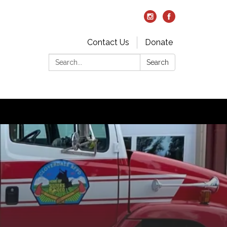
Contact Us
Donate
Search:
Search