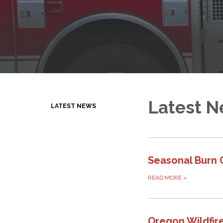
Latest 
LATEST NEWS
Seasonal Burn 
READ MORE
»
Oregon Wildfir