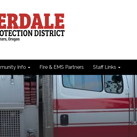
unity Info
Fire & EMS Partners
Staff Links