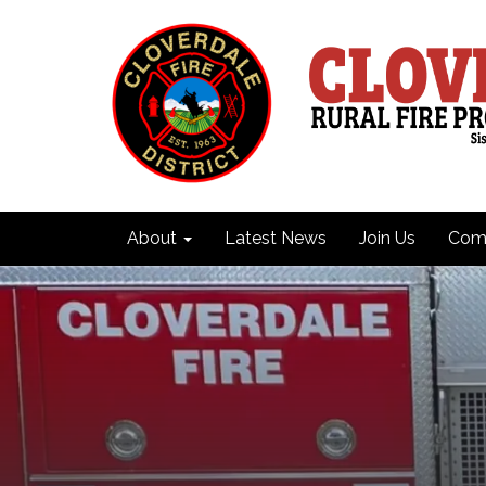
About
Latest News
Join Us
Comm