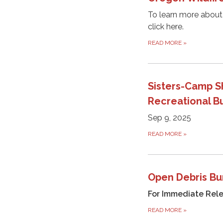
To learn more about
click here.
READ MORE
»
Sisters-Camp S
Recreational B
Sep 9, 2025
READ MORE
»
Open Debris Bu
For Immediate Rel
READ MORE
»