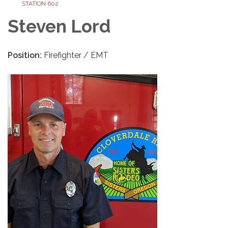
STATION 602
Steven Lord
Position:
Firefighter / EMT