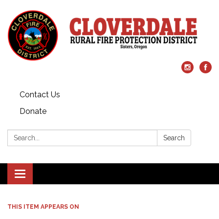
Contact Us
Donate
Search:
Search
Toggle
navigation
THIS ITEM APPEARS ON