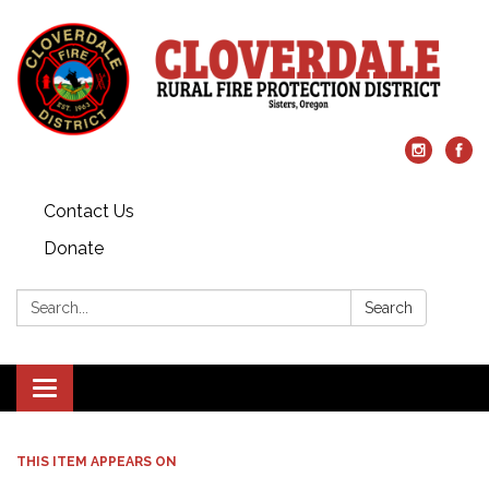
Contact Us
Donate
Search:
Search
Toggle
navigation
THIS ITEM APPEARS ON