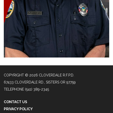
COPYRIGHT © 2026 CLOVERDALE R.F.P.D.
67433 CLOVERDALE RD., SISTERS OR 97759
TELEPHONE
(541) 389-2345
CONTACT US
PRIVACY POLICY