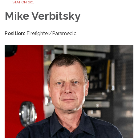
STATION 601
Mike Verbitsky
Position:
Firefighter/Paramedic