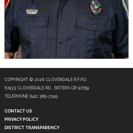
COPYRIGHT © 2026 CLOVERDALE R.F.P.D.
67433 CLOVERDALE RD., SISTERS OR 97759
TELEPHONE
(541) 389-2345
CONTACT US
PRIVACY POLICY
DISTRICT TRANSPARENCY