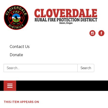
Contact Us
Donate
Search:
Search
Toggle
navigation
THIS ITEM APPEARS ON