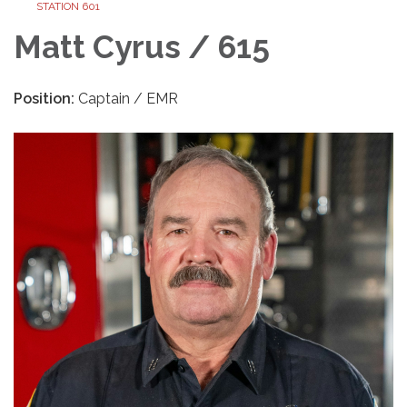
STATION 601
Matt Cyrus / 615
Position:
Captain / EMR