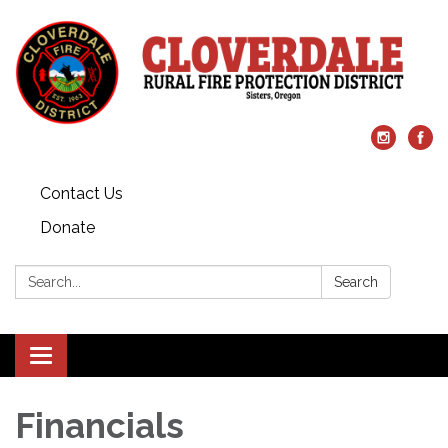
Contact Us
Donate
Search:
Search
Toggle
navigation
Financials