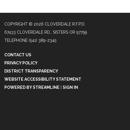
COPYRIGHT © 2026 CLOVERDALE R.F.P.D.
67433 CLOVERDALE RD., SISTERS OR 97759
TELEPHONE
(541) 389-2345
CONTACT US
PRIVACY POLICY
DISTRICT TRANSPARENCY
WEBSITE ACCESSIBILITY STATEMENT
POWERED BY STREAMLINE
|
SIGN IN