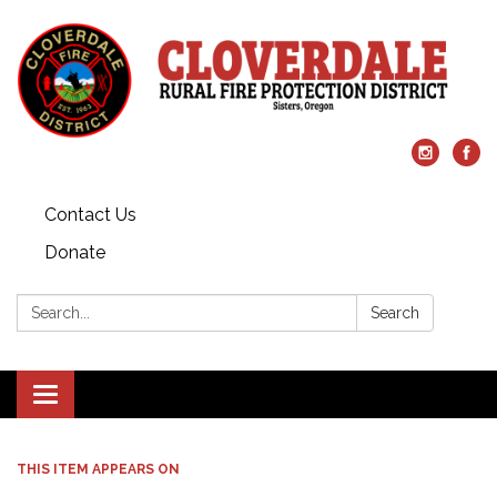
Contact Us
Donate
Search:
Search
Toggle
navigation
THIS ITEM APPEARS ON