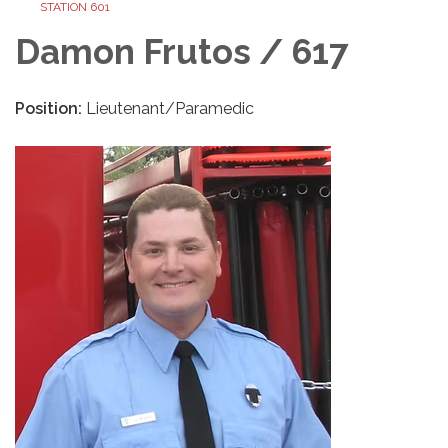
STATION 601
Damon Frutos / 617
Position:
Lieutenant/Paramedic