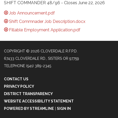
SHIFT COMMANDER 48/96 - Closes June 22, 2026
Job Announcement.pdf
Shift Commnader Job Description.docx
Fillable Employment Application.pdf
COPYRIGHT © 2026 CLOVERDALE R.F.P.D.
67433 CLOVERDALE RD., SISTERS OR 97759
TELEPHONE
(541) 389-2345
CONTACT US
PRIVACY POLICY
DISTRICT TRANSPARENCY
WEBSITE ACCESSIBILITY STATEMENT
POWERED BY STREAMLINE
|
SIGN IN