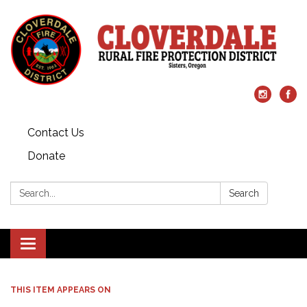
Contact Us
Donate
Search:
Search
Toggle
navigation
THIS ITEM APPEARS ON