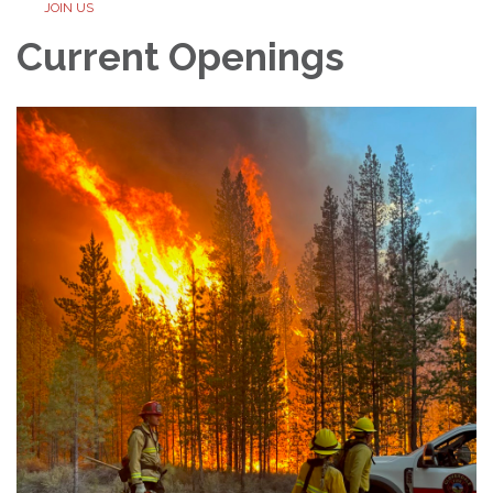
JOIN US
Current Openings