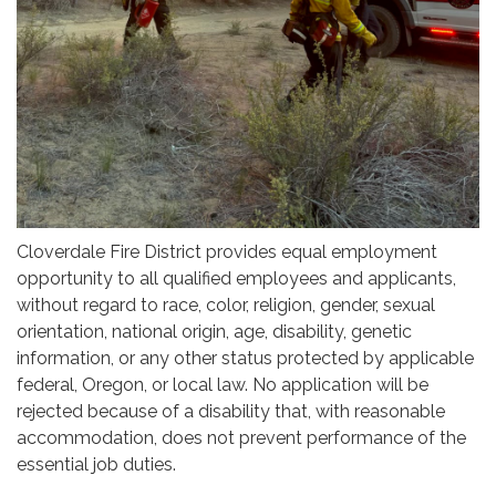
Cloverdale Fire District provides equal employment
opportunity to all qualified employees and applicants,
without regard to race, color, religion, gender, sexual
orientation, national origin, age, disability, genetic
information, or any other status protected by applicable
federal, Oregon, or local law. No application will be
rejected because of a disability that, with reasonable
accommodation, does not prevent performance of the
essential job duties.