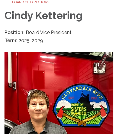
BOARD OF DIRECTORS
Cindy Kettering
Position:
Board Vice President
Term:
2025-2029