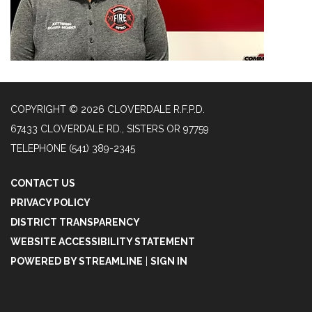
COPYRIGHT © 2026 CLOVERDALE R.F.P.D.
67433 CLOVERDALE RD., SISTERS OR 97759
TELEPHONE
(541) 389-2345
CONTACT US
PRIVACY POLICY
DISTRICT TRANSPARENCY
WEBSITE ACCESSIBILITY STATEMENT
POWERED BY STREAMLINE
|
SIGN IN