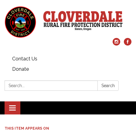
Contact Us
Donate
Search:
Search
Toggle
navigation
THIS ITEM APPEARS ON