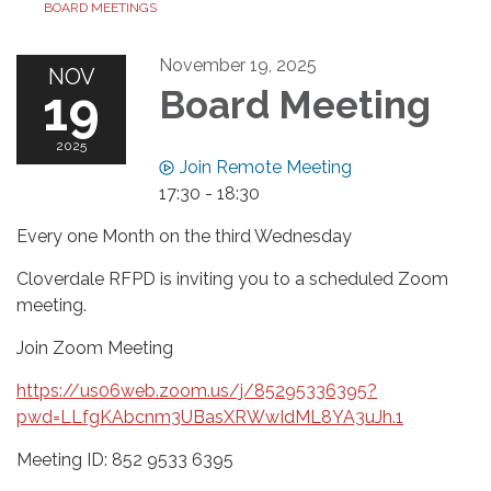
BOARD MEETINGS
November 19, 2025
NOV
19
Board Meeting
2025
Join Remote Meeting
17:30 - 18:30
Every one Month on the third Wednesday
Cloverdale RFPD is inviting you to a scheduled Zoom
meeting.
Join Zoom Meeting
https://us06web.zoom.us/j/85295336395?
pwd=LLfgKAbcnm3UBasXRWwIdML8YA3uJh.1
Meeting ID: 852 9533 6395