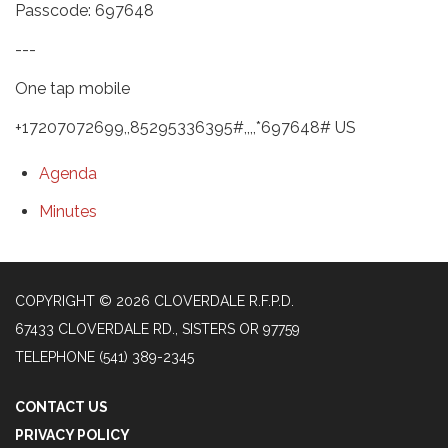
Passcode: 697648
---
One tap mobile
+17207072699,,85295336395#,,,,*697648# US
Agenda
Minutes
COPYRIGHT © 2026 CLOVERDALE R.F.P.D.
67433 CLOVERDALE RD., SISTERS OR 97759
TELEPHONE
(541) 389-2345
CONTACT US
PRIVACY POLICY