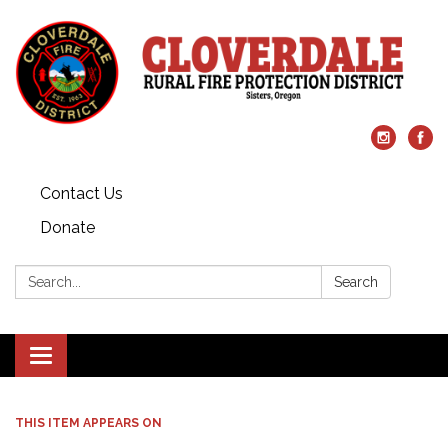
Contact Us
Donate
Search:
Search
Toggle
navigation
THIS ITEM APPEARS ON