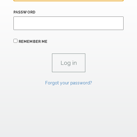
PASSWORD
REMEMBER ME
Forgot your password?