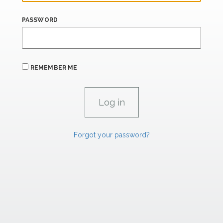
PASSWORD
REMEMBER ME
Forgot your password?