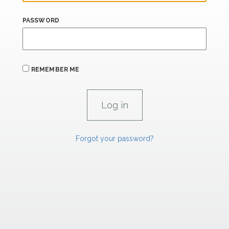
PASSWORD
REMEMBER ME
Forgot your password?