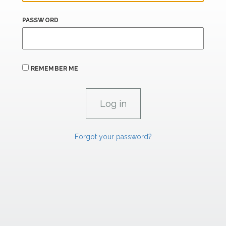
PASSWORD
REMEMBER ME
Forgot your password?