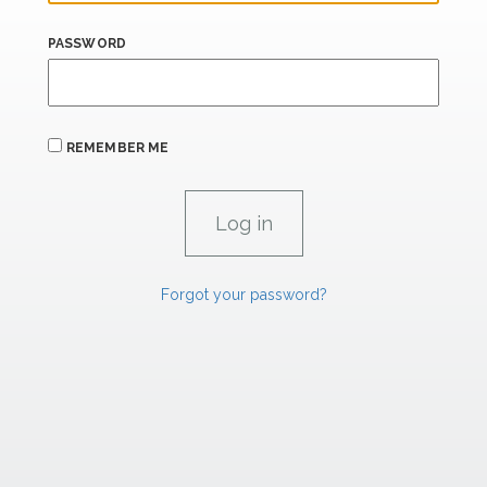
PASSWORD
REMEMBER ME
Forgot your password?